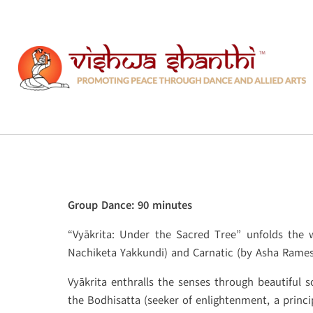
Skip
to
content
Group Dance: 90 minutes
“Vyākrita: Under the Sacred Tree” unfolds the
Nachiketa Yakkundi) and Carnatic (by Asha Ramesh
Vyākrita enthralls the senses through beautiful
the Bodhisatta (seeker of enlightenment, a princip