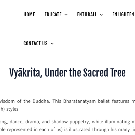
HOME
EDUCATE
ENTHRALL
ENLIGHTEN
CONTACT US
Vyākrita, Under the Sacred Tree
 wisdom of the Buddha. This Bharatanatyam ballet features m
) styles.
 song, dance, drama, and shadow puppetry, while illuminating 
le represented in each of us) is illustrated through his many li