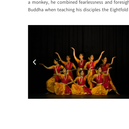
a monkey, he combined fearlessness and foresight
Buddha when teaching his disciples the Eightfold