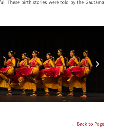
ful. These birth stories were told by the Gautama
← Back to Page