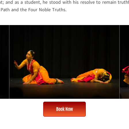
; and as a student, he stood with his resolve to remain truth
 Path and the Four Noble Truths.
Book Now