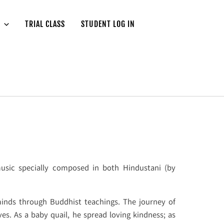
TRIAL CLASS
STUDENT LOG IN
usic specially composed in both Hindustani (by
minds through Buddhist teachings. The journey of
ves. As a baby quail, he spread loving kindness; as