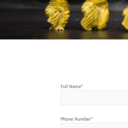
Full Name*
Phone Number*