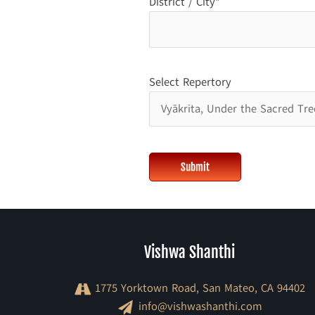
District / City*
Select Repertory
Vishwa Shanthi
1775 Yorktown Road, San Mateo, CA 94402
info@vishwashanthi.com