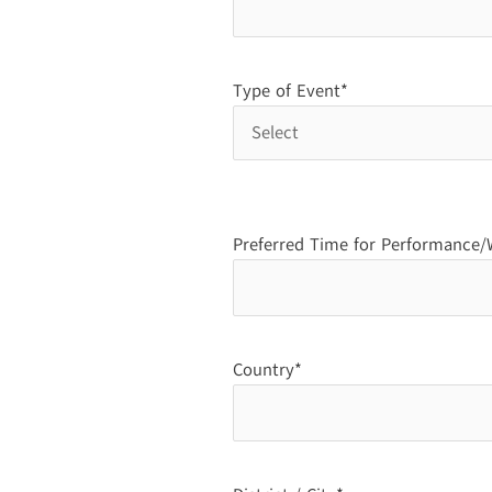
Type of Event*
Preferred Time for Performance
Country*