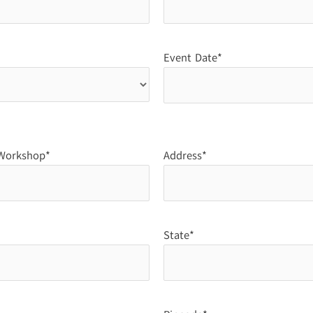
Event Date*
/Workshop*
Address*
State*