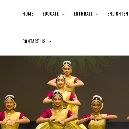
HOME
EDUCATE
ENTHRALL
ENLIGHTEN
CONTACT US