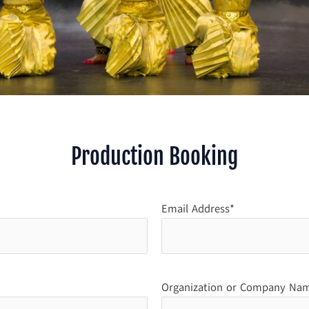
Production Booking
Email Address*
Organization or Company Na