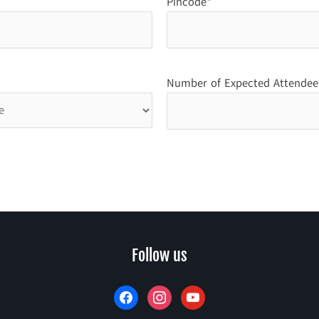
Pincode*
Number of Expected Attendee
facebook
instagram
youtube
Follow us