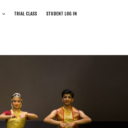
TRIAL CLASS
STUDENT LOG IN