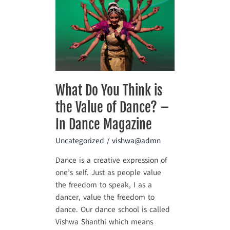
Do
You
Think
is
the
Value
of
What Do You Think is
Dance?
the Value of Dance? –
–
In
In Dance Magazine
Dance
Uncategorized
/
vishwa@admn
Magazine
Dance is a creative expression of
one’s self. Just as people value
the freedom to speak, I as a
dancer, value the freedom to
dance. Our dance school is called
Vishwa Shanthi which means