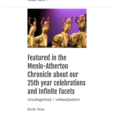
Featured
in
the
Menlo-
Atherton
Chronicle
about
our
Featured in the
25th
Menlo-Atherton
year
celebrations
Chronicle about our
and
25th year celebrations
Infinite
and Infinite Facets
Facets
Uncategorized
/
vishwa@admn
Book Now