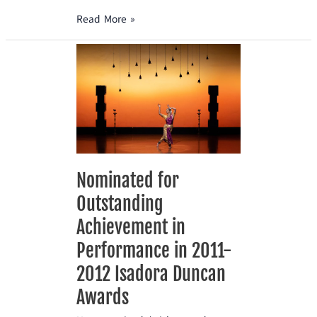
Read More »
Nominated
for
Outstanding
Achievement
in
Performance
in
2011-
Nominated for
2012
Outstanding
Isadora
Duncan
Achievement in
Awards
Performance in 2011-
2012 Isadora Duncan
Awards