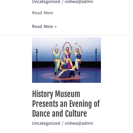
Uncategorized
/
vishwa@admn
Read More
Read More »
History
Museum
Presents
an
Evening
of
Dance
and
History Museum
Culture
Presents an Evening of
Dance and Culture
Uncategorized
/
vishwa@admn