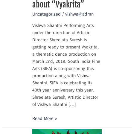
about “Vyakrita”
Uncategorized
/
vishwa@admn
Vishwa Shanthi Performing Arts
under the direction of Artistic
Director Shreelata Suresh is
getting ready to present Vyakrita,
a thematic dance production on
March 2nd, 2019. South India Fine
Arts (SIFA) is co-sponsoring this
production along with Vishwa
Shanthi. SIFA is celebrating its
40th year anniversary this year.
Shreelata Suresh, Artistic Director
of Vishwa Shanthi […]
Read More »
What