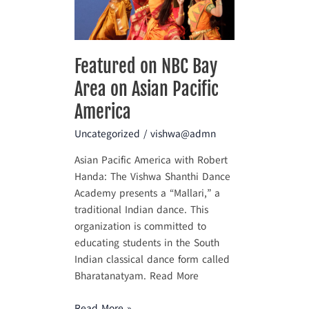
Area
on
Asian
Pacific
Featured on NBC Bay
America
Area on Asian Pacific
America
Uncategorized
/
vishwa@admn
Asian Pacific America with Robert
Handa: The Vishwa Shanthi Dance
Academy presents a “Mallari,” a
traditional Indian dance. This
organization is committed to
educating students in the South
Indian classical dance form called
Bharatanatyam. Read More
Read More »