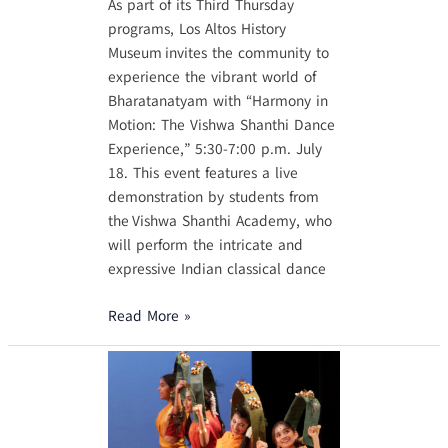
As part of its Third Thursday
programs, Los Altos History
Museum invites the community to
experience the vibrant world of
Bharatanatyam with “Harmony in
Motion: The Vishwa Shanthi Dance
Experience,” 5:30-7:00 p.m. July
18. This event features a live
demonstration by students from
the Vishwa Shanthi Academy, who
will perform the intricate and
expressive Indian classical dance
Read More »
Featured
on
NBC
Bay