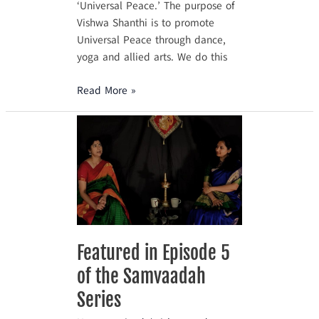
‘Universal Peace.’ The purpose of
Vishwa Shanthi is to promote
Universal Peace through dance,
yoga and allied arts. We do this
Read More »
Featured
in
Episode
5
of
the
Samvaadah
Series
Featured in Episode 5
of the Samvaadah
Series