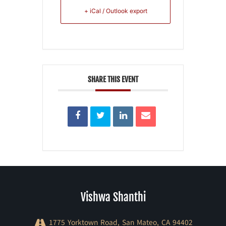
+ iCal / Outlook export
SHARE THIS EVENT
Vishwa Shanthi
1775 Yorktown Road, San Mateo, CA 94402