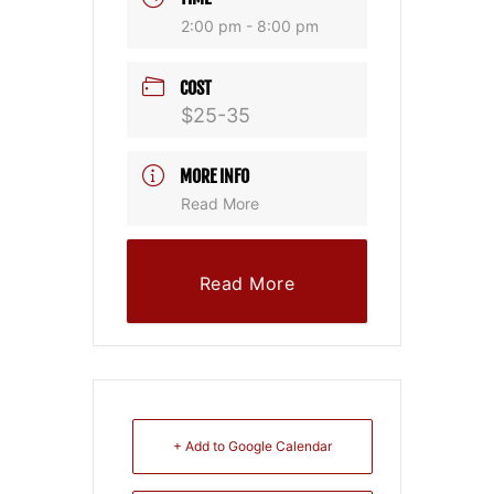
2:00 pm - 8:00 pm
COST
$25-35
MORE INFO
Read More
Read More
+ Add to Google Calendar