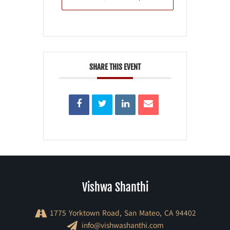
SHARE THIS EVENT
Vishwa Shanthi
1775 Yorktown Road, San Mateo, CA 94402
info@vishwashanthi.com