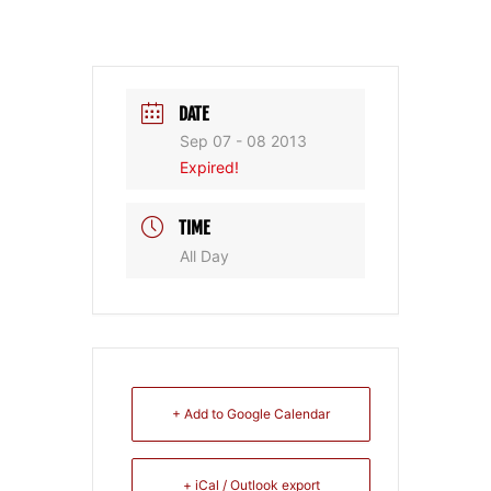
DATE
Sep 07 - 08 2013
Expired!
TIME
All Day
+ Add to Google Calendar
+ iCal / Outlook export