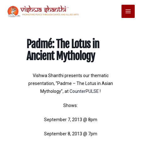
Skip
Main
to
Menu
content
Padmé: The Lotus in
Ancient Mythology
Vishwa Shanthi presents our thematic
presentation, “Padme – The Lotus in Asian
Mythology”, at
CounterPULSE
!
Shows:
September 7, 2013 @ 8pm
September 8, 2013 @ 7pm