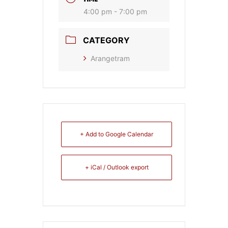
4:00 pm - 7:00 pm
CATEGORY
Arangetram
+ Add to Google Calendar
+ iCal / Outlook export