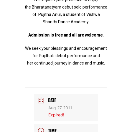
the Bharatanatyam debut solo performance
of Pujitha Anur, a student of Vishwa
Shanthi Dance Academy.
Admission is free and all are welcome.
We seek your blessings and encouragement
for Pujitha’s debut performance and
her continued journey in dance and music.
DATE
Aug 27 2011
Expired!
TIME