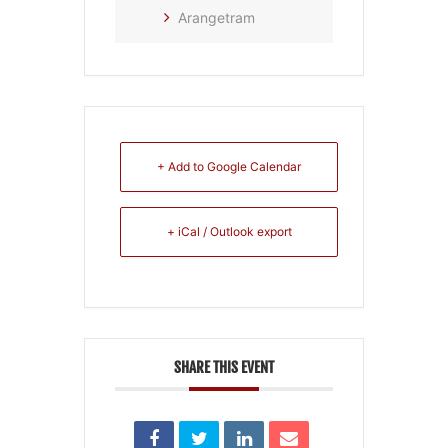
Arangetram
+ Add to Google Calendar
+ iCal / Outlook export
SHARE THIS EVENT