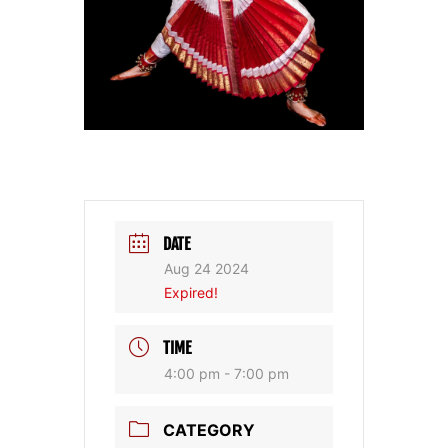
DATE
Aug 24 2024
Expired!
TIME
4:00 pm - 7:00 pm
CATEGORY