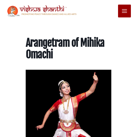
Skip
Main
to
Menu
content
Arangetram of Mihika
Omachi