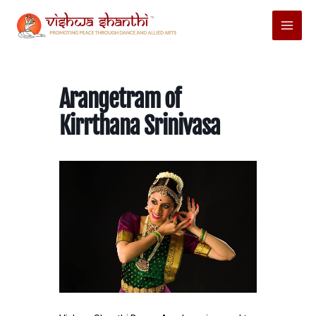
Skip
Main
to
Menu
content
Arangetram of
Kirrthana Srinivasa