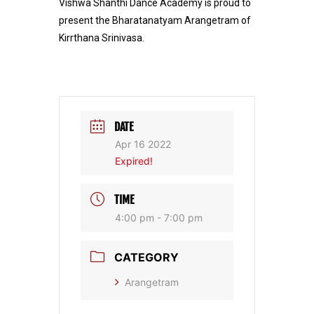
Vishwa Shanthi Dance Academy is proud to
present the Bharatanatyam Arangetram of
Kirrthana Srinivasa.
DATE
Apr 16 2022
Expired!
TIME
4:00 pm - 7:00 pm
CATEGORY
Arangetram