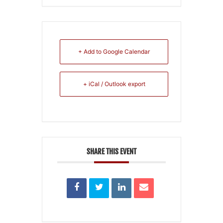
+ Add to Google Calendar
+ iCal / Outlook export
SHARE THIS EVENT