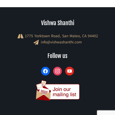
Vishwa Shanthi
1775 Yorktown Road, San Mateo, CA 94402
info@vishwashanthi.com
facebook
instagram
youtube
Follow us