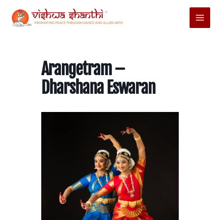
Skip
Main
to
Menu
content
Arangetram –
Dharshana Eswaran