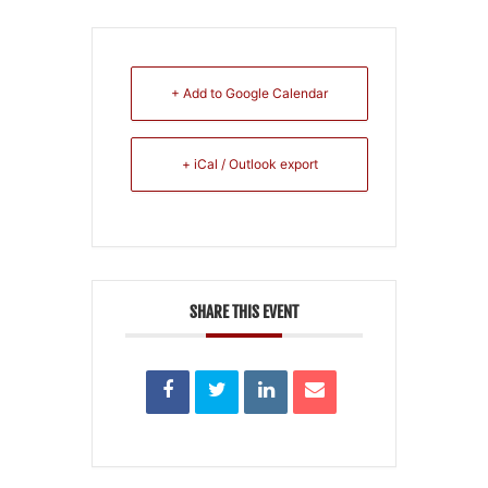
+ Add to Google Calendar
+ iCal / Outlook export
SHARE THIS EVENT