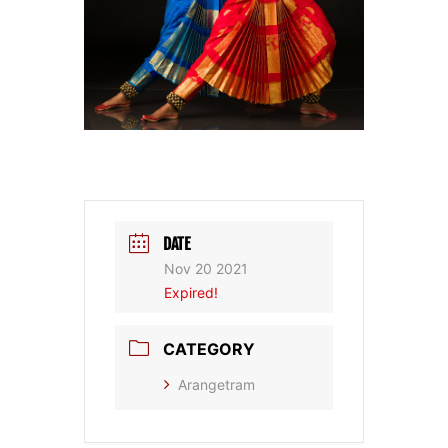
DATE
Nov 20 2021
Expired!
CATEGORY
Arangetram