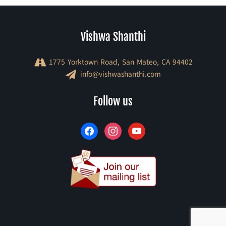
Vishwa Shanthi
1775 Yorktown Road, San Mateo, CA 94402
info@vishwashanthi.com
facebook
instagram
youtube
Follow us