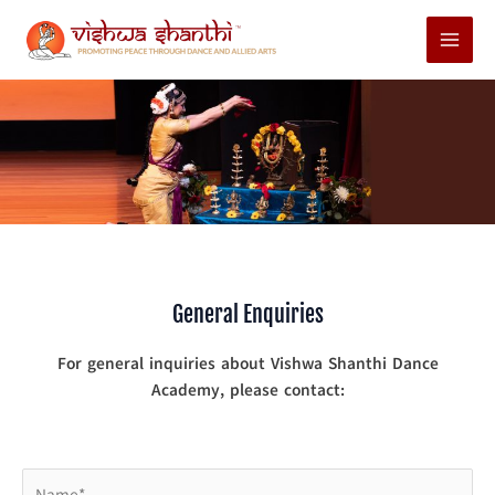
Skip
Main
to
Menu
content
General Enquiries
For general inquiries about Vishwa Shanthi Dance
Academy, please contact: