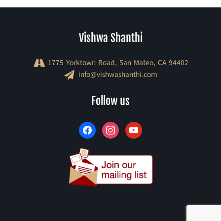
Vishwa Shanthi
1775 Yorktown Road, San Mateo, CA 94402
info@vishwashanthi.com
facebook
instagram
youtube
Follow us