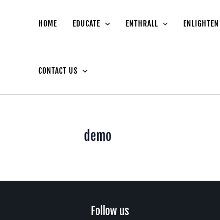
HOME
EDUCATE
ENTHRALL
ENLIGHTEN
CONTACT US
demo
facebook
instagram
youtube
Follow us