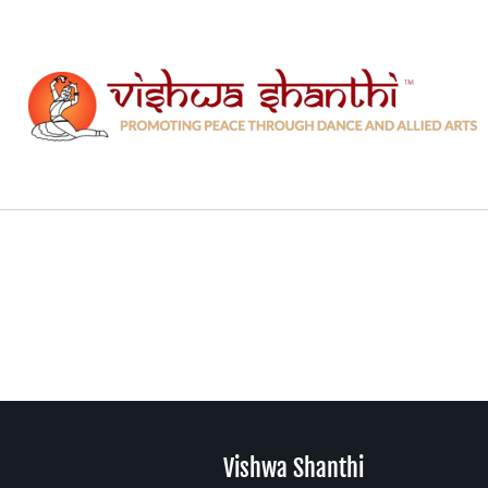
Skip
to
content
Vishwa Shanthi