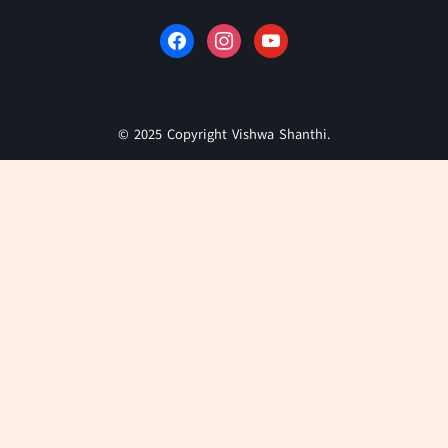
© 2025 Copyright Vishwa Shanthi.