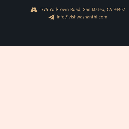
1775 Yorktown Road, San Mateo, CA 94402
info@vishwashanthi.com