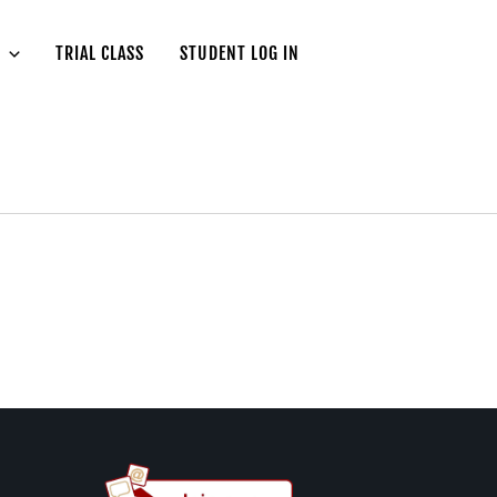
TRIAL CLASS
STUDENT LOG IN