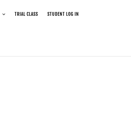
TRIAL CLASS
STUDENT LOG IN