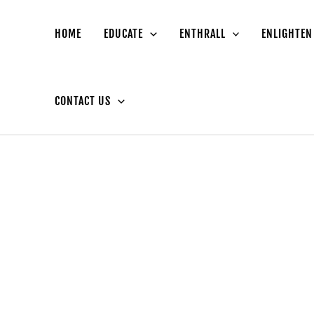
HOME
EDUCATE
ENTHRALL
ENLIGHTEN
CONTACT US